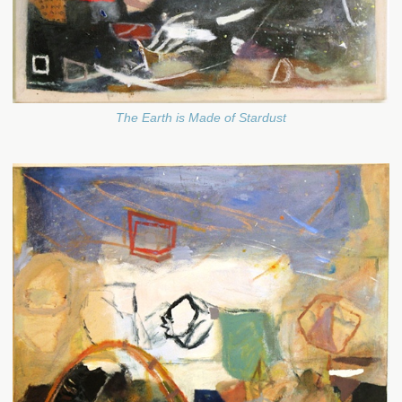
The Earth is Made of Stardust