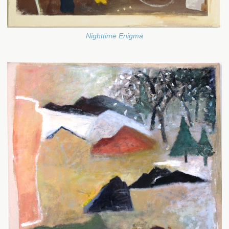
Nighttime Enigma