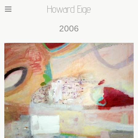
Howard Eige
2006