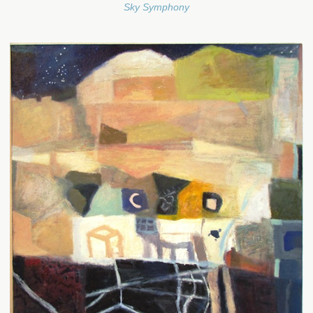
Sky Symphony