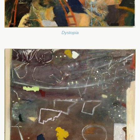
Dystopia