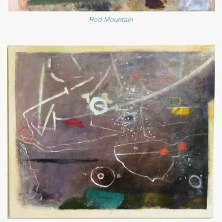
Red Mountain