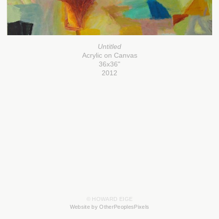
Untitled
Acrylic on Canvas
36x36"
2012
© HOWARD EIGE
Website by OtherPeoplesPixels