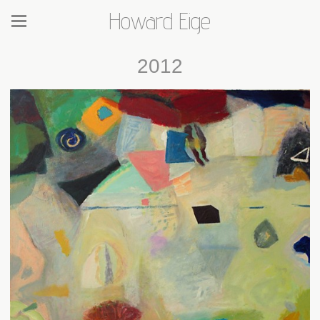
Howard Eige
2012