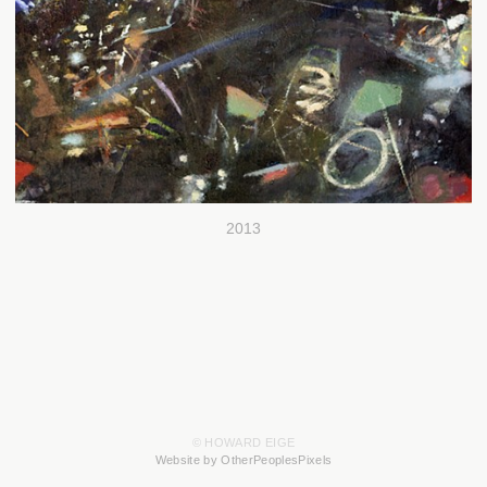
2013
© HOWARD EIGE
Website by OtherPeoplesPixels