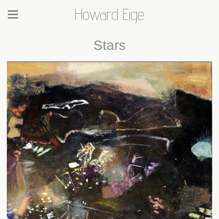
Howard Eige
Stars