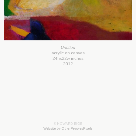
Untitled
acrylic on canvas
24hx22w inches
2012
© HOWARD EIGE
Website by OtherPeoplesPixels