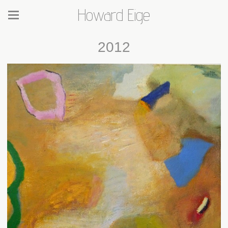
Howard Eige
2012