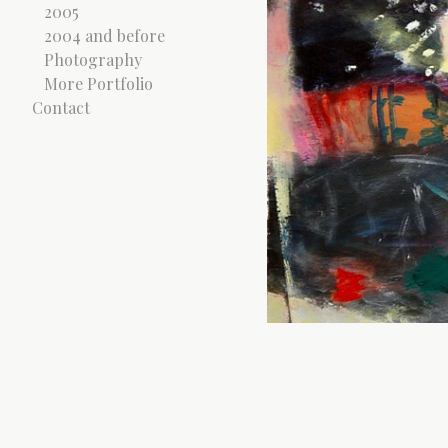
2005
2004 and before
Photography
More Portfolio
Contact