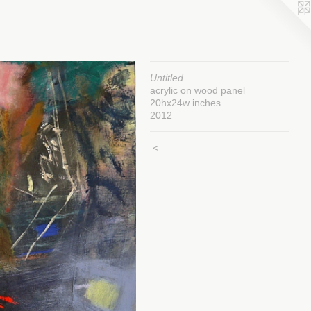
Untitled
acrylic on wood panel
20hx24w inches
2012
<