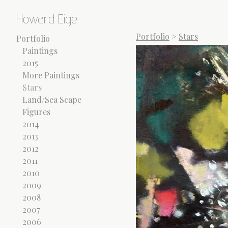
Howard Eige
Portfolio
>
Stars
Portfolio
Paintings
2015
More Paintings
Stars
Land/Sea Scape
Figures
2014
2013
2012
2011
2010
2009
2008
2007
2006