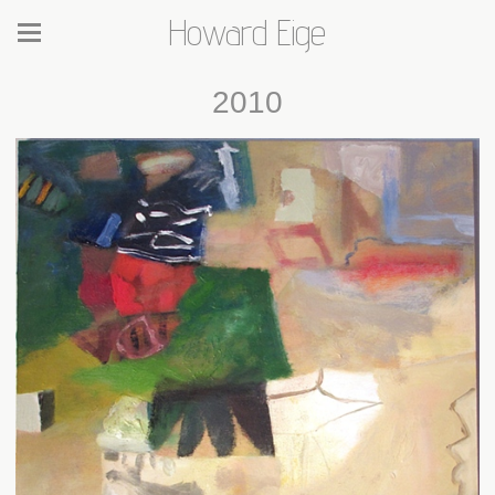
Howard Eige
2010