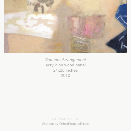
Summer Arrangement
acrylic on wood panel
24x20 inches
2010
© HOWARD EIGE
Website by OtherPeoplesPixels